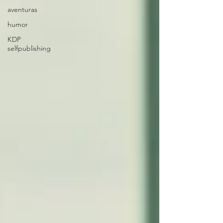
aventuras
humor
KDP
selfpublishing