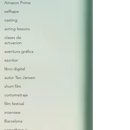
Amazon Prime
selftape
casting
acting lessons
clases de
actuacion
aventura gráfica
escritor
libro digital
autor Teo Jansen
short film
cortometraje
film festival
interview
Barcelona
something is