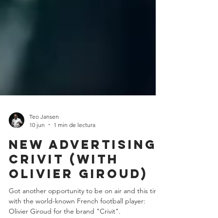
Teo Jansen
10 jun
1 min de lectura
New Advertising:
crivit (with
olivier giroud)
Got another opportunity to be on air and this time
with the world-known French football player: