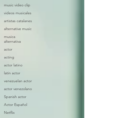
music video clip
videos musicales
artistas catalanes
alternative music
musica
alternativa
actor
acting
actor latino
latin actor
venezuelan actor
actor venezolano
Spanish actor
Actor Español
Netflix