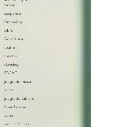
wrong
suspense
filmmaking
Libro
Advertising
teatro
theater
dancing
ESCAC
juego de mesa
autor
juego de tablero
board game
autor
ciencia ficción