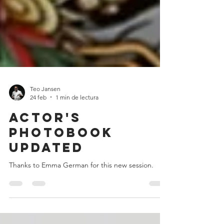
Teo Jansen
24 feb
1 min de lectura
Actor's
photobook
updated
Thanks to Emma German for this new session.