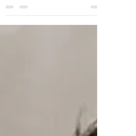
Olivier Giroud for the brand "Crivit".