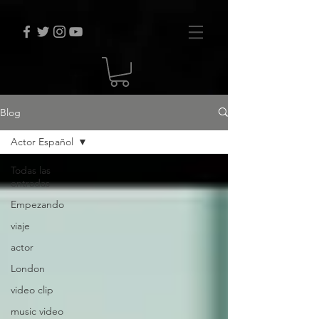
Blog
Actor Español
Todas las
entradas
Empezando
viaje
actor
London
video clip
music video