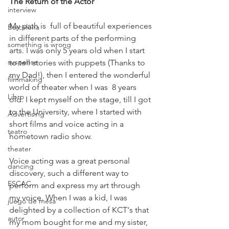
The Return of the Actor
interview
My path is  full of beautiful experiences 
Barcelona
in different parts of the performing 
something is wrong
arts. I was only 5 years old when I start 
suspense
to tell stories with puppets (Thanks to 
my Dad!), then I entered the wonderful 
filmmaking
world of theater when I was  8 years 
Libro
old. I kept myself on the stage, till I got 
to the University, where I started with 
Advertising
short films and voice acting in a 
teatro
hometown radio show.
theater
Voice acting was a great personal 
dancing
discovery, such a different way to 
ESCAC
perform and express my art through 
my voice. When I was a kid, I was 
juego de mesa
delighted by a collection of KCT's that 
autor
my mom bought for me and my sister, 