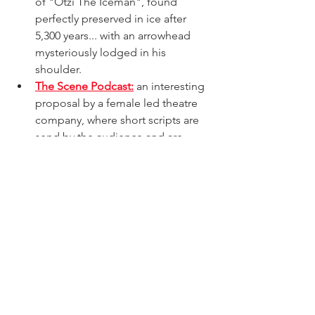
of "Otzi The Iceman", found 
perfectly preserved in ice after 
5,300 years... with an arrowhead 
mysteriously lodged in his 
shoulder.
The Scene Podcast:
 an interesting 
proposal by a female led theatre 
company, where short scripts are 
send by the audience and are 
performance by the actors, as an 
audio play mode.
acting
actor
latin actor
venezuelan actor
spanish actor
audio drama
voice actor
acting
actor
latin actor