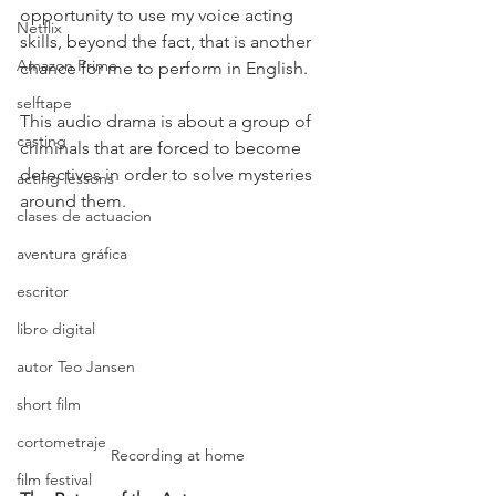
opportunity to use my voice acting 
Netflix
skills, beyond the fact, that is another 
Amazon Prime
chance for me to perform in English.
selftape
This audio drama is about a group of 
casting
criminals that are forced to become 
detectives in order to solve mysteries 
acting lessons
around them.
clases de actuacion
aventura gráfica
escritor
libro digital
autor Teo Jansen
short film
cortometraje
Recording at home
film festival