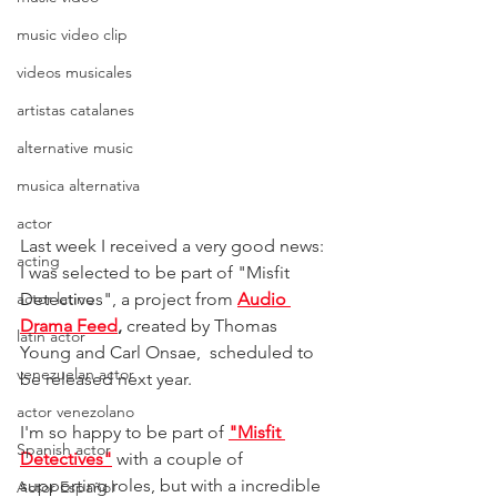
music video clip
videos musicales
artistas catalanes
alternative music
musica alternativa
actor
Last week I received a very good news: 
acting
I was selected to be part of "Misfit 
Detectives", a project from 
Audio 
actor latino
Drama Feed
,
 created by Thomas 
latin actor
Young and Carl Onsae,  scheduled to 
venezuelan actor
be released next year.
actor venezolano
I'm so happy to be part of
"Misfit 
Spanish actor
Detectives"
with a couple of 
supporting roles, but with a incredible 
Actor Español