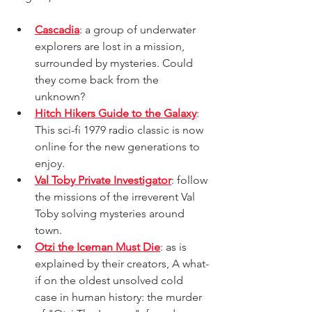
Cascadia
: a group of underwater 
explorers are lost in a mission, 
surrounded by mysteries. Could 
they come back from the 
unknown? 
Hitch Hikers Guide to the Galaxy
: 
This sci-fi 1979 radio classic is now 
online for the new generations to 
enjoy.
Val Toby Private Investigator
: follow 
the missions of the irreverent Val 
Toby solving mysteries around 
town.
Otzi the Iceman Must Die
: as is 
explained by their creators, A what-
if on the oldest unsolved cold 
case in human history: the murder 