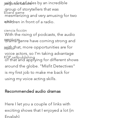
with a lot of tales by an incredible 
juego de tablero
group of storytellers that was 
board game
mesmerizing and very amusing for two 
autor
children in front of a radio. 
ciencia ficción
With the rising of podcasts, the audio 
aventuras
drama genre have coming strong and 
with that, more opportunities are for 
humor
voice actors, so I'm taking advantage 
KDP selfpublishing
of that and applying for different shows 
around the globe. "Misfit Detectives" 
is my first job to make me back for 
using my voice acting skills.
Recommended audio dramas
Here I let you a couple of links with 
exciting shows that I enjoyed a lot (in 
English)