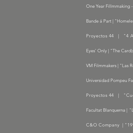
One Year Fillmmaking - 
Bande á Part | "Homeles
Proyectos 44 | "4 A
Eyes' Only | "The Card(s
VM Filmmakers | "Las R
Universidad Pompeu Fabr
Proyectos 44 | "Cue
Facultat Blanquerna
|
"
C&O Company | "1990