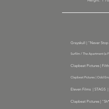
Height: 1'7
Grayskull | "Never Stop 
Surfilm / The Apartment (a 
Clapbeat Pictures | Filt
Clapbeat Pictures | Odd Enc
Eleven Films | STAGS |
Clapbeat Pictures | "Sh*