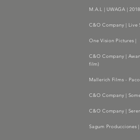
M.A.L | UWAGA | 2018 
C&O Company | Live S
One Vision Pictures | 
C&O Company | Awama
film)
Mallerich Films - Paco
C&O Company | Somet
C&O Company | Seren
Sagum Producciones | F