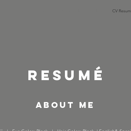
Home
About
Showreels
Gallery
CV Resum
RESUMÉ
about me