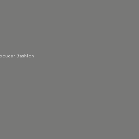
)
roducer (fashion