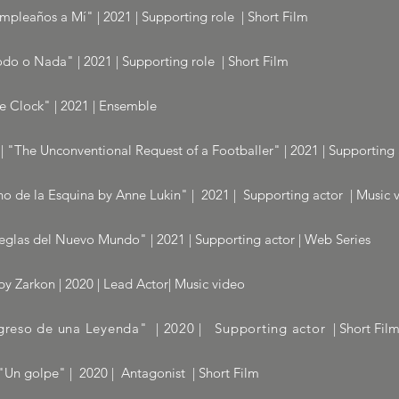
umpleaños a Mí" | 2021 | Supporting role | Short Film
do o Nada" | 2021 | Supporting role | Short Film
he Clock" | 2021 | Ensemble
 | "The Unconventional Request of a Footballer" | 2021 | Supporting 
no de la Esquina by Anne Lukin" | 2021 | Supporting actor | Music 
eglas del Nuevo Mundo" | 2021 | Supporting actor | Web Series
y Zarkon | 2020 | Lead Actor| Music video
egreso de una Leyenda" | 2020 | Supporting actor
| Short Fil
Un golpe" | 2020 | Antagonist | Short Film