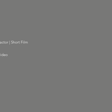
actor | Short Film
video
m