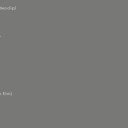
deoclip)
r
n film)