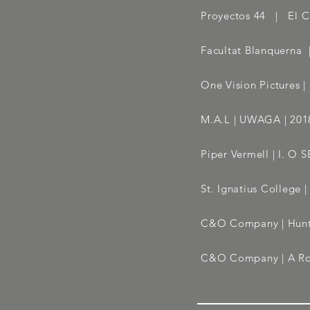
Proyectos 44 | El C
Facultat Blanquerna
One Vision Pictures 
M.A.L | UWAGA | 2018
Piper Vermell | I. 
St. Ignatius College
C&O Company | Hunti
C&O Company | A Rou