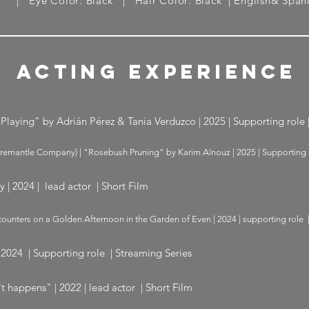
6'' | Eye Color: Black | Hair Color: Black | English& Span
ACTING EXPERIENCE
Playing" by Adrián Pérez & Tania Verduzco | 2025 | Supporting role |
Fremantle Company) | "Rosebush Pruning" by Karim Aïnouz | 2025 | Supporting r
hy | 2024 | lead actor | Short Film
ounters on a Golden Afternoon in the Garden of Even | 2024 | supporting role 
 2024 | Supporting role | Streaming Series
t happens" | 2022 | lead actor | Short Film