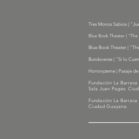
Tres Monos Sabios | "Ju
Blue Book Theater | "The 
Blue Book Theater | "The
Bundoverse | "Si lo Cuen
Horroryzeme | Pasaje de 
Fundación La Barraca 
Sala Juan Pagés. Ciu
Fundación La Barraca
Ciudad Guayana.