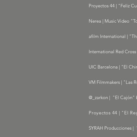
Proyectos 44 | "Feliz C
Nerea | Music Video "To
afilm International | "T
International Red Cross
UIC Barcelona | "El Chi
VM Filmmakers | "Las R
@_zarkon | "El Cajón" b
Proyectos 44 | "El R
SYRAH Producciones | "