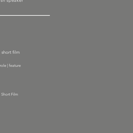
ish speaker
 short film
ole | feature
| Short Film