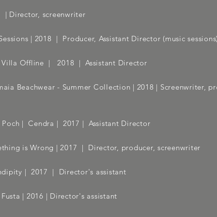
| Director, screenwriter
essions | 2018
| Producer, Assistant Director (music sessions
Villa Offline | 2018 | Assistant Director
ia Beachwear - Summer Collection
| 2018 | Screenwriter, p
 Poch | Cendra | 2017 | Assistant Director
hing is Wrong | 2017
| Director, producer, screenwriter
dipity | 2017
| Director's assistant
usta | 2016 | Director's assistant