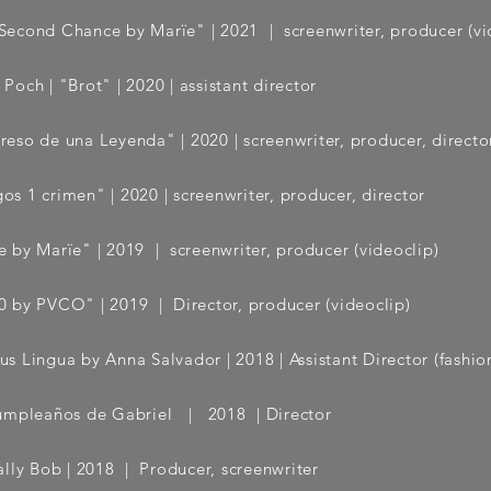
econd Chance by Marïe" | 2021
| screenwriter, producer (vi
 Poch | "Brot" | 2020 | assistant director
reso de una Leyenda" | 2020 | screenwriter, producer, directo
os 1 crimen" | 2020 | screenwriter, producer, director
 by Marïe" | 2019
| screenwriter, producer (videoclip)
0 by PVCO" | 2019
| Director, producer (videoclip)
us Lingua by Anna Salvador
| 2018 | Assistant Director (fashio
umpleaños de Gabriel | 2018 | Director
lly Bob | 2018
| Producer, screenwriter