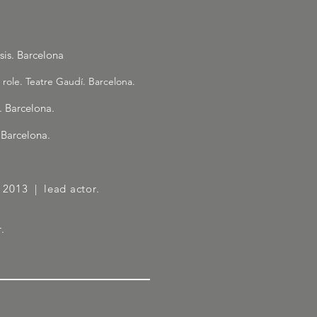
is. Barcelona
 role. Teatre Gaudí. Barcelona.
. Barcelona.
 Barcelona.
 | 2013
| lead actor.
.