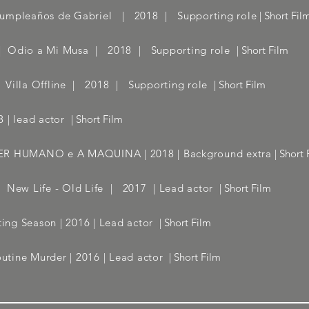
umpleaños de Gabriel | 2018 | Supporting role
| Short Fil
 | Odio a Mi Musa | 2018 | Supporting role
| Short Film
| Villa Offline | 2018 | Supporting role
| Short Film
 | lead actor
| Short Film
O SER HUMANO e A MAQUINA | 2018 | Background extra
| Short 
 | New Life - Old Life | 2017 | Lead actor
| Short Film
ng Season | 2016 | Lead actor
| Short Film
tine Murder | 2016 | Lead actor
| Short Film