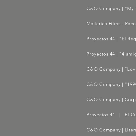
C&O Company | "My S
Mallerich Films - Paco
Proyectos 44 | "El Reg
Proyectos 44 | "4 amig
C&O Company | "Love
C&O Company | "199
C&O Company |
Corp
Proyectos 44 | El C
C&O Company | Litera