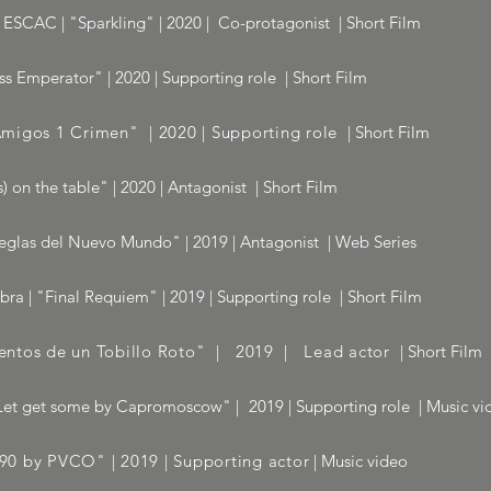
ESCAC | "Sparkling" | 2020 | Co-protagonist | Short Film
s Emperator" | 2020 | Supporting role | Short Film
migos 1 Crimen" | 2020 | Supporting role
| Short Film
) on the table" | 2020 | Antagonist | Short Film
eglas del Nuevo Mundo" | 2019 | Antagonist | Web Series
a | "Final Requiem" | 2019 | Supporting role | Short Film
ntos de un Tobillo Roto" | 2019 | Lead actor
| Short Film
Let get some by Capromoscow"
|
2019 | Supporting role | Music vi
 by PVCO" | 2019 | Supporting actor
| Music video