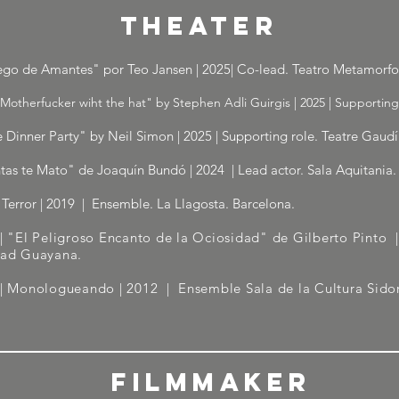
THEATER
ego de Amantes" por Teo Jansen | 2025| Co-lead. Teatro Metamorfos
Motherfucker wiht the hat" by Stephen Adli Guirgis | 2025 | Supporting
 Dinner Party" by Neil Simon | 2025 | Supporting role. Teatre Gaudí
tas te Mato" de Joaquín Bundó | 2024 | Lead actor. Sala Aquitania.
Terror | 2019 | Ensemble. La Llagosta. Barcelona.
| "El Peligroso Encanto de la Ociosidad" de Gilberto Pinto
dad Guayana.
 | Monologueando | 2012
| Ensemble Sala de la Cultura Sidor
FILMMAKER