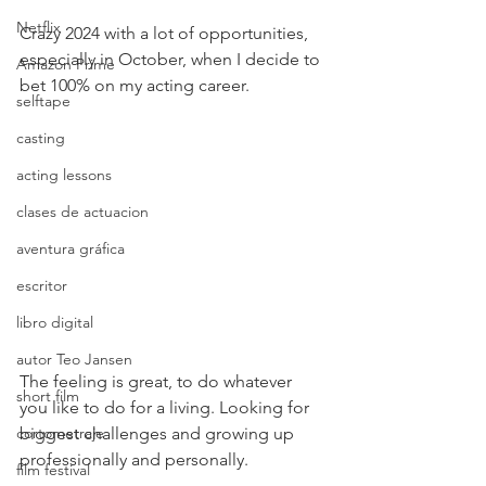
Netflix
Crazy 2024 with a lot of opportunities, 
especially in October, when I decide to 
Amazon Prime
bet 100% on my acting career.
selftape
casting
acting lessons
clases de actuacion
aventura gráfica
escritor
libro digital
autor Teo Jansen
The feeling is great, to do whatever 
short film
you like to do for a living. Looking for 
biggest challenges and growing up 
cortometraje
professionally and personally.
film festival