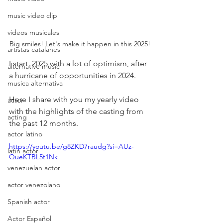
music video clip
videos musicales
Big smiles! Let's make it happen in this 2025!
artistas catalanes
I start  2025 with a lot of optimism, after 
alternative music
a hurricane of opportunities in 2024.
musica alternativa
Here I share with you my yearly video 
actor
with the highlights of the casting from 
acting
the past 12 months.
actor latino
https://youtu.be/g8ZKD7raudg?si=AUz-
latin actor
QueKTBL5t1Nk
venezuelan actor
actor venezolano
Spanish actor
Actor Español