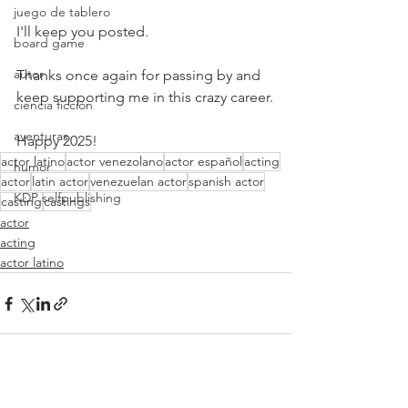
juego de tablero
I'll keep you posted.
board game
autor
Thanks once again for passing by and 
keep supporting me in this crazy career.
ciencia ficción
aventuras
Happy 2025!
actor latino
actor venezolano
actor español
acting
humor
actor
latin actor
venezuelan actor
spanish actor
KDP selfpublishing
casting
castings
actor
acting
actor latino
Ver todo