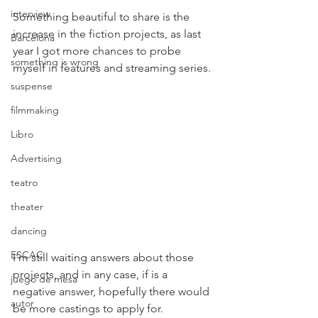
interview
Something beautiful to share is the 
increase in the fiction projects, as last 
Barcelona
year I got more chances to probe 
something is wrong
myself in features and streaming series.
suspense
filmmaking
Libro
Advertising
teatro
theater
dancing
ESCAC
I'm still waiting answers about those 
projects, and in any case, if is a 
juego de mesa
negative answer, hopefully there would 
autor
be more castings to apply for.