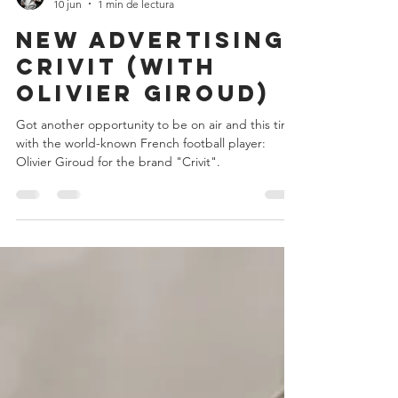
Teo Jansen
10 jun
1 min de lectura
New Advertising:
crivit (with
olivier giroud)
Got another opportunity to be on air and this time
with the world-known French football player:
Olivier Giroud for the brand "Crivit".