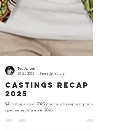
Teo Jansen
30 dic 2025
2 min de lectura
Castings recap
2025