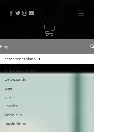
Blog
actor venezolano
Todas las entradas
Empezando
viaje
actor
London
video clip
music video