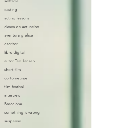
selftape
casting
acting lessons
clases de actuacion
aventura gráfica
escritor
libro digital
autor Teo Jansen
short film
cortometraje
film festival
interview
Barcelona
something is wrong
suspense