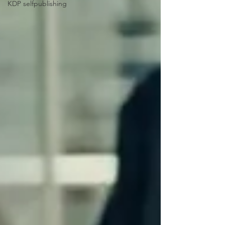
KDP selfpublishing