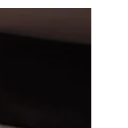
94 castings en el 2025 y no puedo esperar por ver
qué me espera en el 2026.