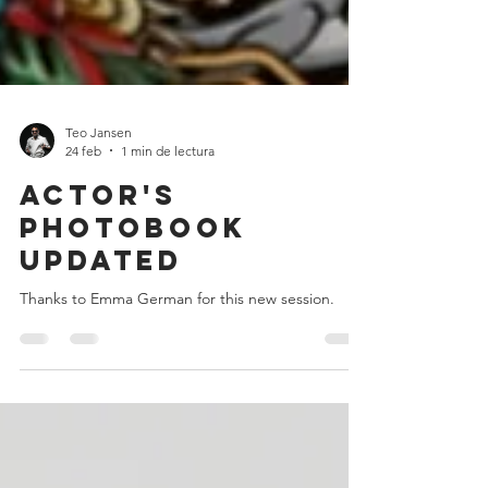
Teo Jansen
24 feb
1 min de lectura
Actor's
photobook
updated
Thanks to Emma German for this new session.