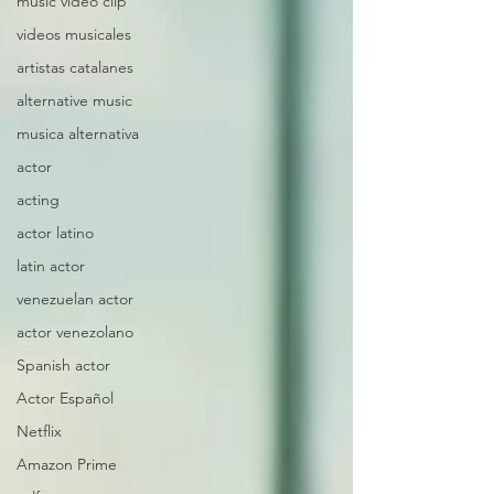
music video clip
videos musicales
artistas catalanes
alternative music
musica alternativa
actor
acting
actor latino
latin actor
venezuelan actor
actor venezolano
Spanish actor
Actor Español
Netflix
Amazon Prime