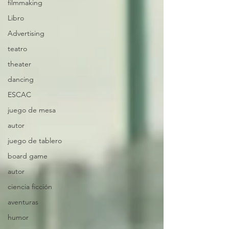
filmmaking
Libro
Advertising
teatro
theater
dancing
ESCAC
juego de mesa
autor
juego de tablero
board game
autor
ciencia ficción
aventuras
humor