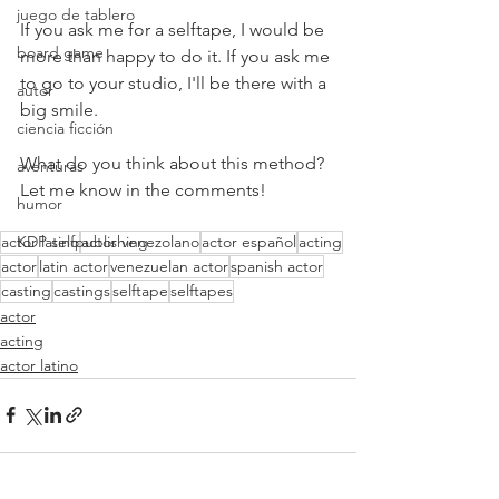
juego de tablero
If you ask me for a selftape, I would be 
board game
more than happy to do it. If you ask me 
to go to your studio, I'll be there with a 
autor
big smile.
ciencia ficción
What do you think about this method? 
aventuras
Let me know in the comments!
humor
actor latino
KDP selfpublishing
actor venezolano
actor español
acting
actor
latin actor
venezuelan actor
spanish actor
casting
castings
selftape
selftapes
actor
acting
actor latino