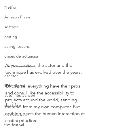
Netflix
Amazon Prime
selftape
casting
acting lessons
clases de actuacion
As you can see, the actor and the 
aventura gráfica
technique has evolved over the years.
escritor
libro digital
Of course, everything have their pros 
and cons. I like the accessibility to 
autor Teo Jansen
projects around the world, sending 
short film
material from my own computer. But 
nothing beats the human interaction at 
cortometraje
casting studios.
film festival