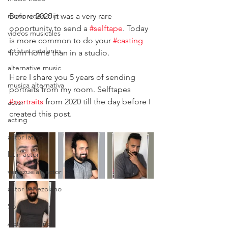
music video clip
Before 2020 it was a very rare 
opportunity to send a 
#selftape
. Today 
videos musicales
is more common to do your 
#casting
artistas catalanes
from home than in a studio.
alternative music
Here I share you 5 years of sending 
musica alternativa
portraits from my room. Selftapes 
#portraits
 from 2020 till the day before I 
actor
created this post.
acting
actor latino
latin actor
venezuelan actor
actor venezolano
Spanish actor
Actor Español