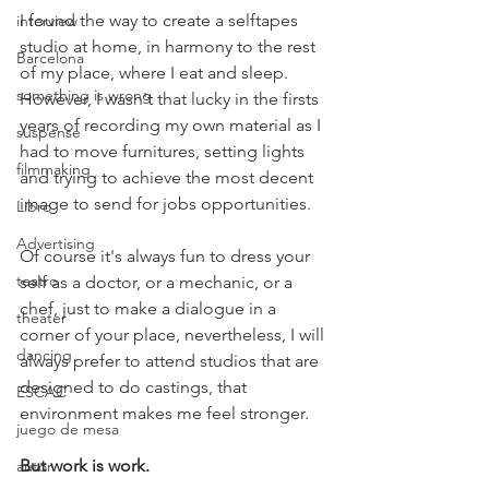
I found the way to create a selftapes 
interview
studio at home, in harmony to the rest 
Barcelona
of my place, where I eat and sleep. 
something is wrong
However, I wasn't that lucky in the firsts 
years of recording my own material as I 
suspense
had to move furnitures, setting lights 
filmmaking
and trying to achieve the most decent 
image to send for jobs opportunities.
Libro
Advertising
Of course it's always fun to dress your 
teatro
self as a doctor, or a mechanic, or a 
chef, just to make a dialogue in a 
theater
corner of your place, nevertheless, I will 
dancing
always prefer to attend studios that are 
designed to do castings, that 
ESCAC
environment makes me feel stronger.
juego de mesa
But work is work.
autor