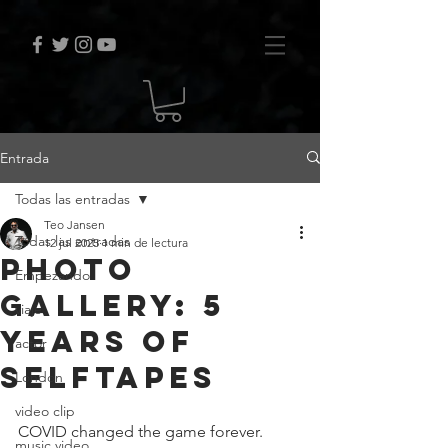
Entrada
Todas las entradas
Teo Jansen
Todas las entradas
12 jul 2025
1 min de lectura
Photo
Empezando
Gallery: 5
viaje
years of
actor
selftapes
London
video clip
COVID changed the game forever. 
music video