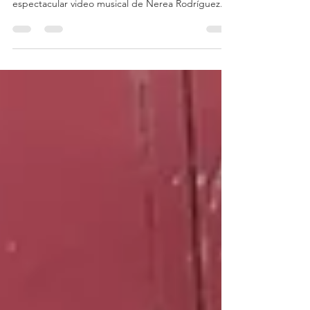
La experiencia detrás de cámara de un
espectacular video musical de Nerea Rodríguez.