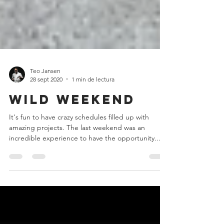
Teo Jansen
28 sept 2020
1 min de lectura
Wild Weekend
It's fun to have crazy schedules filled up with
amazing projects. The last weekend was an
incredible experience to have the opportunity...