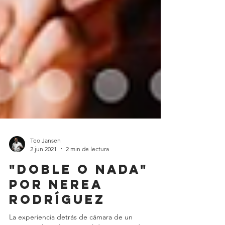
Teo Jansen
2 jun 2021
2 min de lectura
"Doble o nada"
por Nerea
Rodríguez