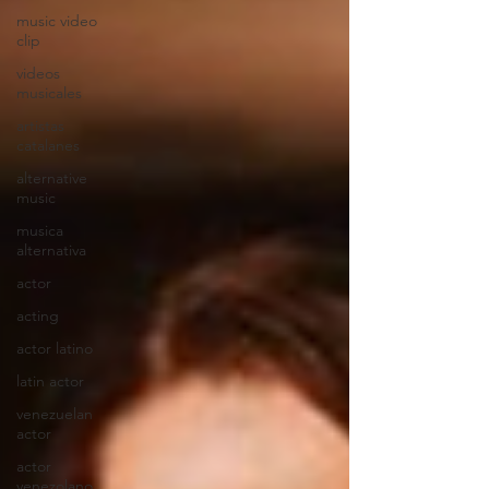
music video
clip
videos
musicales
artistas
catalanes
alternative
music
musica
alternativa
actor
acting
actor latino
latin actor
venezuelan
actor
actor
venezolano