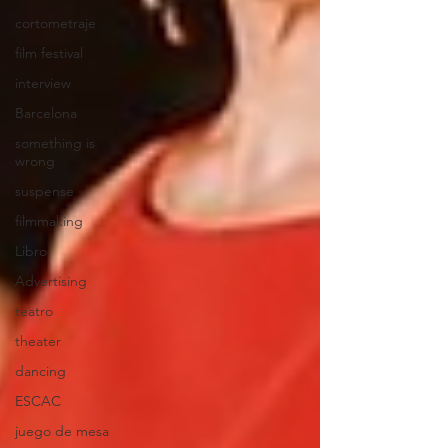
cortometraje
film festival
interview
Barcelona
something is
wrong
suspense
filmmaking
Libro
Advertising
teatro
theater
dancing
ESCAC
juego de mesa