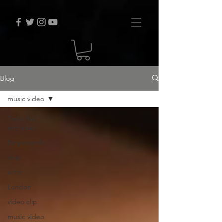
Blog
music video
Todas las
entradas
Empezando
viaje
actor
London
video clip
music video