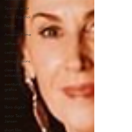
Spanish actor
Actor Español
Netflix
Amazon Prime
selftape
casting
acting lessons
clases de
actuacion
aventura
gráfica
escritor
libro digital
autor Teo
Jansen
short film