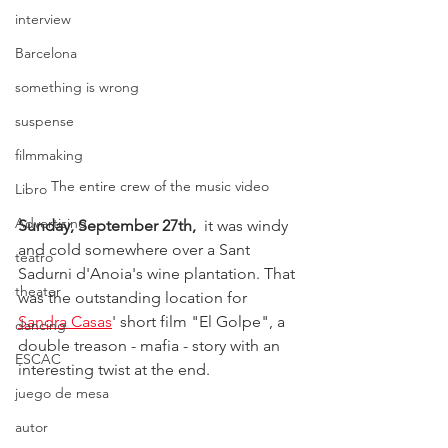
interview
Barcelona
something is wrong
suspense
filmmaking
The entire crew of the music video
Libro
Advertising
Sunday, September 27th,
  it was windy 
and cold somewhere over a Sant 
teatro
Sadurni d'Anoia's wine plantation. That 
theater
was the outstanding location for 
Sandra Casas
' short film "El Golpe", a 
dancing
double treason - mafia - story with an 
ESCAC
interesting twist at the end.
juego de mesa
autor