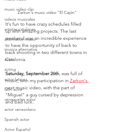
music video clip
Zarkon's music video "El Cajón"
videos musicales
It's fun to have crazy schedules filled 
artistas catalanes
up with amazing projects. The last 
weekend was an incredible experience 
alternative music
to have the opportunity of back to 
musica alternativa
back shooting in two different towns in 
actor
Catalonia.
acting
Saturday, September 26th
, was full of 
actor latino
music, with my participation in 
Zarkon's 
next music video, with the part of 
latin actor
"Miguel" a guy cursed by depression 
venezuelan actor
and bad luck.
actor venezolano
Spanish actor
Actor Español