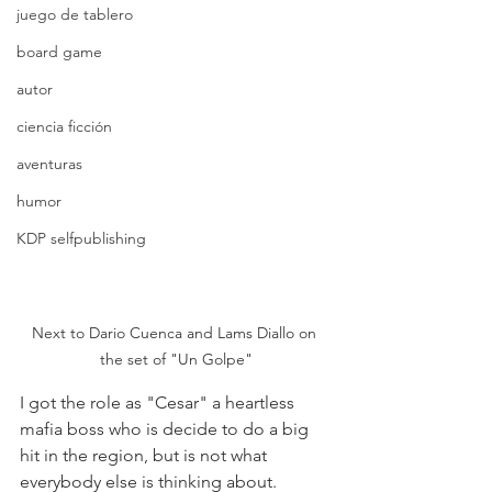
juego de tablero
board game
autor
ciencia ficción
aventuras
humor
KDP selfpublishing
Next to Dario Cuenca and Lams Diallo on 
the set of "Un Golpe"
I got the role as "Cesar" a heartless 
mafia boss who is decide to do a big 
hit in the region, but is not what 
everybody else is thinking about.