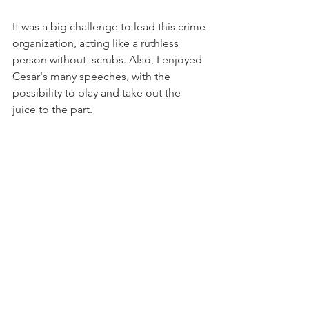
It was a big challenge to lead this crime 
organization, acting like a ruthless 
person without  scrubs. Also, I enjoyed 
Cesar's many speeches, with the 
possibility to play and take out the 
juice to the part.