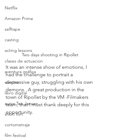
Netflix
Amazon Prime
selftape
casting
acting lessons
Two days shooting in Ripollet
clases de actuacion
It was an intense show of emotions, I 
aventura gráfica
had the challenge to portrait a 
depressive guy, struggling with his own 
escritor
demons.  A great production in the 
libro digital
town of Ripollet by the VM -Filmakers 
autor Teo Jansen
team, that I must thank deeply for this 
opportunity.
short film
cortometraje
film festival