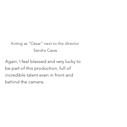
Acting as "César" next to the director 
Sandra Casas
Again, I feel blessed and very lucky to 
be part of this production, full of 
incredible talent even in front and 
behind the camera.