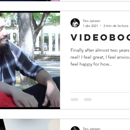
Teo Jansen
1 abr 2021
3 min de lectura
Videobo
Finally after almost two yea
reel! I feel great, I feel anx
feel happy for how...
Teo Jansen