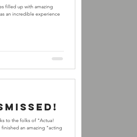
les filled up with amazing
as an incredible experience
smissed!
ks to the folks of "Actua!
I finished an amazing "acting