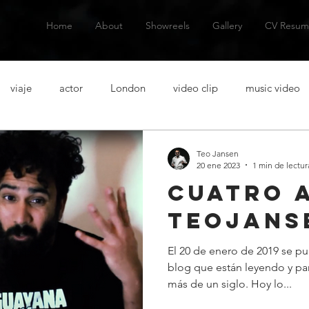
Home
About
Showreels
Gallery
CV Resum
viaje
actor
London
video clip
music video
talanes
alternative music
musica alternativa
actor
Teo Jansen
20 ene 2023
1 min de lectur
cuatro 
venezuelan actor
actor venezolano
Spanish actor
Ac
teojans
El 20 de enero de 2019 se pu
casting
acting lessons
clases de actuacion
aventura
blog que están leyendo y pa
más de un siglo. Hoy lo...
n
short film