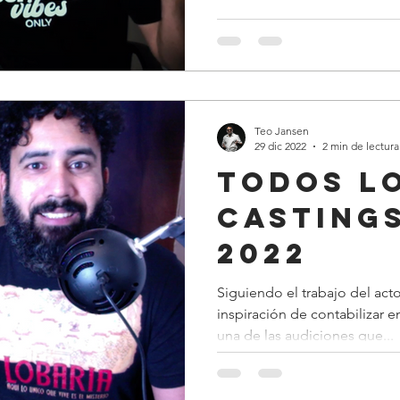
Teo Jansen
29 dic 2022
2 min de lectura
todos l
casting
2022
Siguiendo el trabajo del acto
inspiración de contabilizar 
una de las audiciones que...