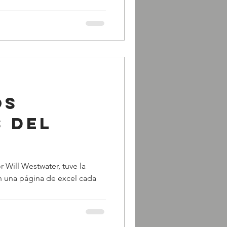
os
s del
r Will Westwater, tuve la
en una página de excel cada