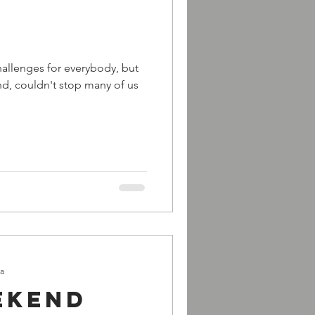
challenges for everybody, but
d, couldn't stop many of us
ra
ekend