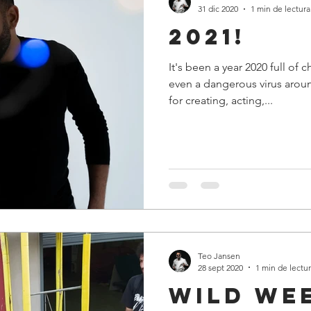
31 dic 2020
1 min de lectura
2021!
It's been a year 2020 full of 
even a dangerous virus aroun
for creating, acting,...
Teo Jansen
28 sept 2020
1 min de lectu
Wild We