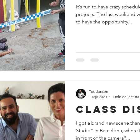
It's fun to have crazy schedu
projects. The last weekend w
to have the opportunity...
Teo Jansen
1 ago 2020
1 min de lectura
class di
I got a brand new scene than
Studio" in Barcelona, where 
in front of the camera"...