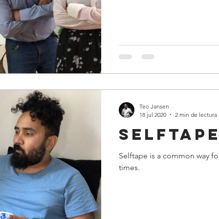
Teo Jansen
18 jul 2020
2 min de lectura
Selftape
Selftape is a common way for
times.