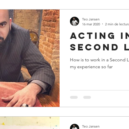
Teo Jansen
16 mar 2020
2 min de lectur
Acting i
second 
How is to work in a Second L
my experience so far
Teo Jansen