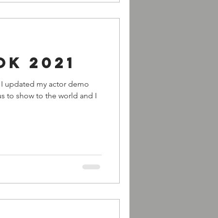
ok 2021
rs I updated my actor demo
ious to show to the world and I