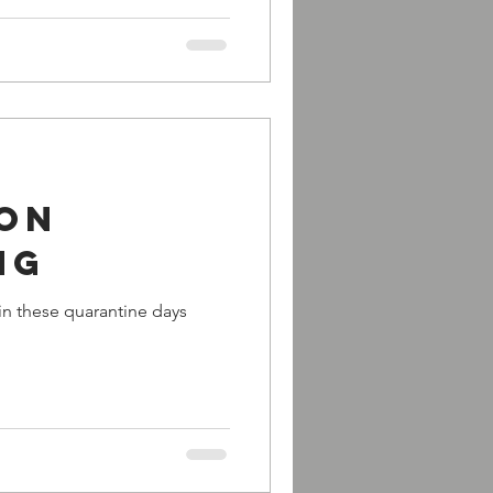
 on
ng
in these quarantine days