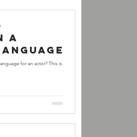
a
n a
language
anguage for an actor? This is