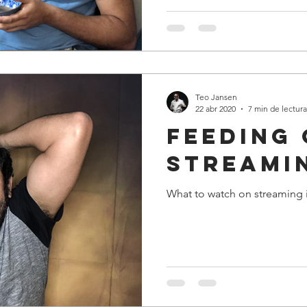
Teo Jansen
22 abr 2020
7 min de lectura
Feeding
streami
What to watch on streaming 