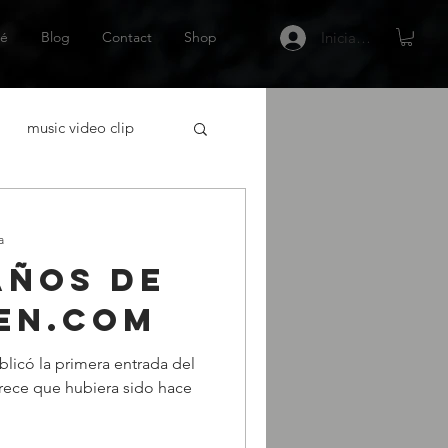
é
Blog
Contact
Shop
Iniciar sesión
music video clip
acting
a
años de
tor Español
Netflix
en.com
blicó la primera entrada del
 gráfica
escritor
rece que hubiera sido hace