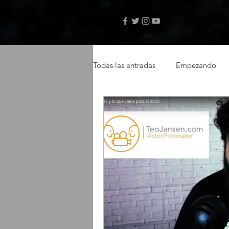
Todas las entradas
Empezando
videos musicales
artistas ca
actor latino
latin actor
Amazon Prime
selftape
libro digital
autor Teo Janse