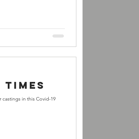
 times
 castings in this Covid-19