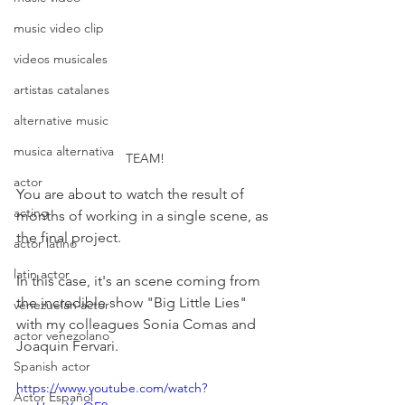
music video clip
videos musicales
artistas catalanes
alternative music
musica alternativa
TEAM!
actor
You are about to watch the result of 
acting
months of working in a single scene, as 
the final project.
actor latino
latin actor
In this case, it's an scene coming from 
the incredible show "Big Little Lies" 
venezuelan actor
with my colleagues Sonia Comas and 
actor venezolano
Joaquin Fervari.
Spanish actor
https://www.youtube.com/watch?
Actor Español