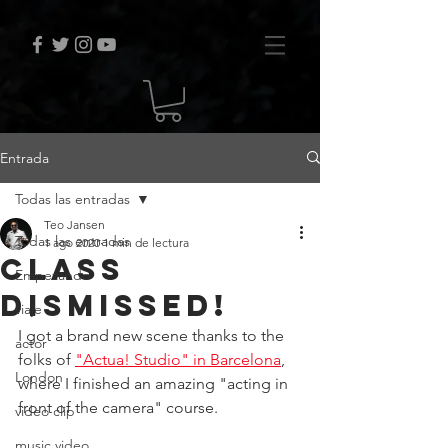
Entrada
Todas las entradas
Teo Jansen
Todas las entradas
1 ago 2020
1 min de lectura
class
Empezando
dismissed!
viaje
I got a brand new scene thanks to the 
actor
folks of 
"Actua! Studio" in Barcelona
, 
London
where I finished an amazing "acting in 
front of the camera" course.
video clip
music video