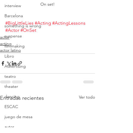
On set!
interview
Barcelona
#BigLittleLies
#Acting
#ActingLessons
something is wrong
#Actor
#OnSet
suspense
actor
acting
filmmaking
actor latino
Libro
Advertising
teatro
theater
dancing
Ver todo
Entradas recientes
ESCAC
juego de mesa
autor