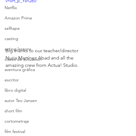
v=xH_p_YsrQE0
Netflix
Amazon Prime
selftape
casting
acting lessons
Big thanks to our teacher/director 
Nuria Martínez Abad and all the 
clases de actuacion
amazing crew from Actua! Studio.
aventura gráfica
escritor
libro digital
autor Teo Jansen
short film
cortometraje
film festival