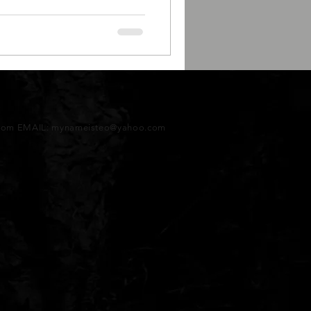
tcom EMAIL:
mynameisteo@yahoo.com