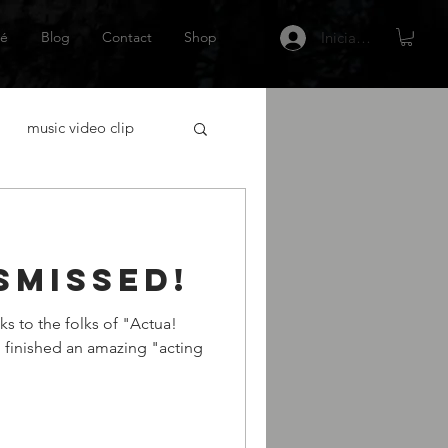
é
Blog
Contact
Shop
Iniciar sesión
music video clip
acting
smissed!
tor Español
Netflix
ks to the folks of "Actua!
I finished an amazing "acting
 gráfica
escritor