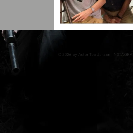
© 2026 by Actor Teo Jansen. INSTAGR