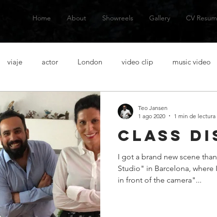
Home
About
Showreels
Gallery
CV Resum
viaje
actor
London
video clip
music video
talanes
alternative music
musica alternativa
actor
Teo Jansen
1 ago 2020
1 min de lectura
class di
venezuelan actor
actor venezolano
Spanish actor
Ac
I got a brand new scene than
Studio" in Barcelona, where 
casting
acting lessons
clases de actuacion
aventura
in front of the camera"...
n
short film