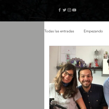
Todas las entradas
Empezando
videos musicales
artistas ca
actor latino
latin actor
Amazon Prime
selftape
libro digital
autor Teo Janse