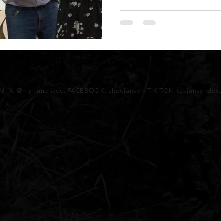
AM, X: @mynameisteo. FACEBOOK: elteojansen. TIK TOK: teojansendo