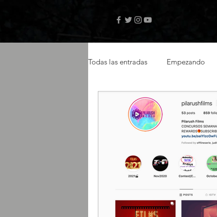
Todas las entradas
Empezando
videos musicales
artistas ca
actor latino
latin actor
Amazon Prime
selftape
libro digital
autor Teo Janse