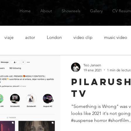
Home
About
Showreels
Gallery
CV Resum
viaje
actor
London
video clip
music video
talanes
alternative music
musica alternativa
actor
Teo Jansen
19 ene 2021
1 min de lectur
Pilarush
venezuelan actor
actor venezolano
Spanish actor
Ac
tv
"Something is Wrong" was ver
casting
acting lessons
clases de actuacion
aventura
looks like 2021 it's not goin
#suspense horror #shortfilm..
n
short film