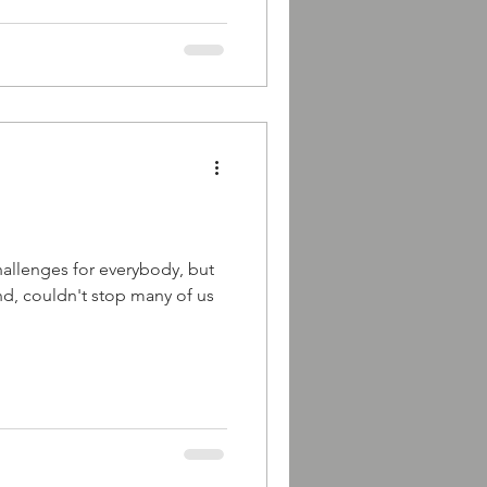
challenges for everybody, but
d, couldn't stop many of us