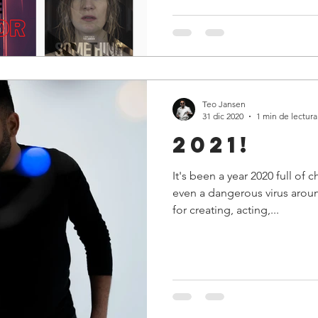
Teo Jansen
31 dic 2020
1 min de lectura
2021!
It's been a year 2020 full of 
even a dangerous virus aroun
for creating, acting,...