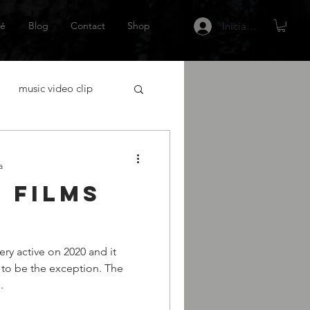
é
Blog
Contact
Shop
Iniciar sesión
music video clip
acting
a
 films
tor Español
Netflix
y active on 2020 and it
 gráfica
escritor
g to be the exception. The
.