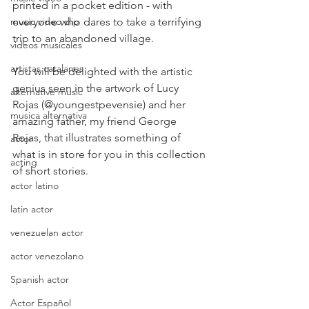
printed in a pocket edition - with 
music video clip
everyone who dares to take a terrifying 
trip to an abandoned village.
videos musicales
artistas catalanes
You will be delighted with the artistic 
genius seen in the artwork of Lucy 
alternative music
Rojas (@youngestpevensie) and her 
musica alternativa
amazing father, my friend George 
Rojas, that illustrates something of 
actor
what is in store for you in this collection 
acting
of short stories.
actor latino
latin actor
venezuelan actor
actor venezolano
Spanish actor
Actor Español