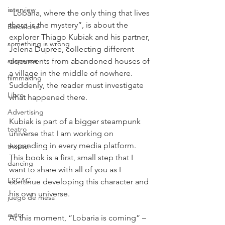
interview
“Lobaria, where the only thing that lives 
there is the mystery”, is about the 
Barcelona
explorer Thiago Kubiak and his partner, 
something is wrong
Jelena Dupree, collecting different  
suspense
documents from abandoned houses of 
a village in the middle of nowhere. 
filmmaking
Suddenly, the reader must investigate 
Libro
what happened there.
Advertising
Kubiak is part of a bigger steampunk 
teatro
universe that I am working on 
expanding in every media platform. 
theater
This book is a first, small step that I 
dancing
want to share with all of you as I 
ESCAC
continue developing this character and 
his own universe.
juego de mesa
autor
At this moment, “Lobaria is coming” – 