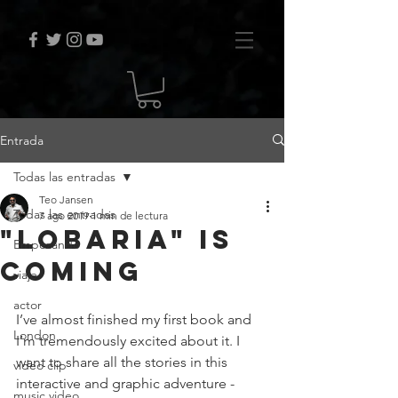
Entrada
Todas las entradas
Teo Jansen
Todas las entradas
7 ago 2019
1 min de lectura
"Lobaria" is
Empezando
coming
viaje
actor
I’ve almost finished my first book and 
London
I’m tremendously excited about it. I 
want to share all the stories in this 
video clip
interactive and graphic adventure - 
music video