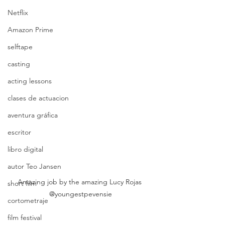
Netflix
Amazon Prime
selftape
casting
acting lessons
clases de actuacion
aventura gráfica
escritor
libro digital
autor Teo Jansen
Amazing job by the amazing Lucy Rojas 
short film
@youngestpevensie
cortometraje
film festival