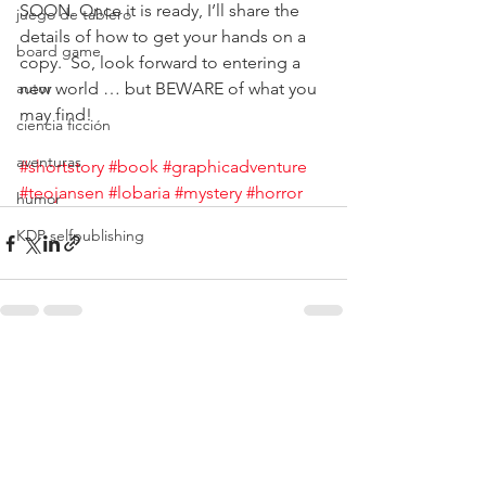
SOON. Once it is ready, I’ll share the 
juego de tablero
details of how to get your hands on a 
board game
copy.  So, look forward to entering a 
autor
new world … but BEWARE of what you 
may find!
ciencia ficción
aventuras
#shortstory
#book
#graphicadventure
#teojansen
#lobaria
#mystery
#horror
humor
KDP selfpublishing
Ver todo
Entradas recientes